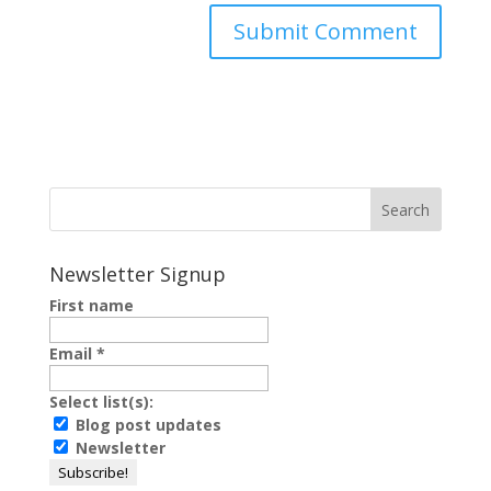
Newsletter Signup
First name
Email
*
Select list(s):
Blog post updates
Newsletter