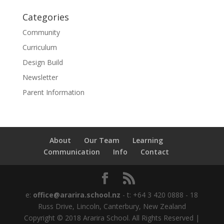
Categories
Community
Curriculum
Design Build
Newsletter
Parent Information
About
Our Team
Learning
Communication
Info
Contact
e:
office@ararira.school.nz
- t: +64 3 420 0888 - 18
Russ Drive, Lincoln, Canterbury, New Zealand
Copyright © 2018 Ararira School. All Rights Reserved |