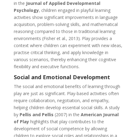
in the
Journal of Applied Developmental
Psychology
, children engaged in playful learning
activities show significant improvements in language
acquisition, problem-solving skills, and mathematical
reasoning compared to those in traditional learning
environments (Fisher et al., 2013). Play provides a
context where children can experiment with new ideas,
practise critical thinking, and apply knowledge in
various scenarios, thereby enhancing their cognitive
flexibility and executive functions.
Social and Emotional Development
The social and emotional benefits of learning through
play are just as significant. Play-based activities often
require collaboration, negotiation, and empathy,
helping children develop essential social skills. A study
by
Pellis and Pellis
(2007) in the
American Journal
of Play
highlights that play contributes to the
development of social competence by allowing
children to explore social roles and relationships in a