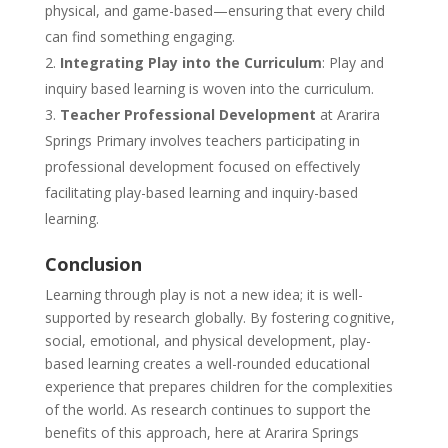
physical, and game-based—ensuring that every child
can find something engaging.
Integrating Play into the Curriculum
: Play and
inquiry based learning is woven into the curriculum.
Teacher Professional Development
at Ararira
Springs Primary involves teachers participating in
professional development focused on effectively
facilitating play-based learning and inquiry-based
learning.
Conclusion
Learning through play is not a new idea; it is well-
supported by research globally. By fostering cognitive,
social, emotional, and physical development, play-
based learning creates a well-rounded educational
experience that prepares children for the complexities
of the world. As research continues to support the
benefits of this approach, here at Ararira Springs