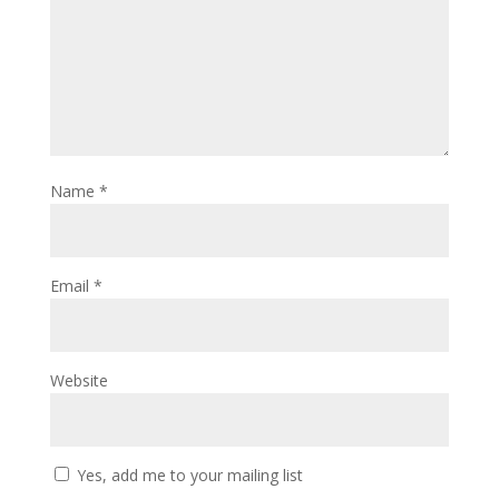
Name
*
Email
*
Website
Yes, add me to your mailing list