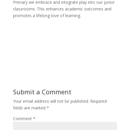
Primary we embrace and integrate play into our junior
classrooms. This enhances academic outcomes and
promotes a lifelong love of learning.
Submit a Comment
Your email address will not be published.
Required
fields are marked
*
Comment
*