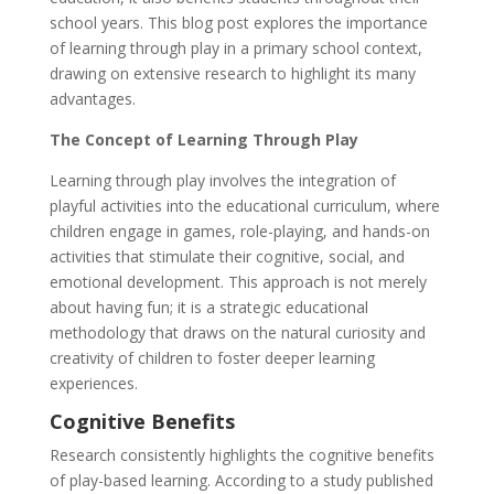
school years. This blog post explores the importance
of learning through play in a primary school context,
drawing on extensive research to highlight its many
advantages.
The Concept of Learning Through Play
Learning through play involves the integration of
playful activities into the educational curriculum, where
children engage in games, role-playing, and hands-on
activities that stimulate their cognitive, social, and
emotional development. This approach is not merely
about having fun; it is a strategic educational
methodology that draws on the natural curiosity and
creativity of children to foster deeper learning
experiences.
Cognitive Benefits
Research consistently highlights the cognitive benefits
of play-based learning. According to a study published