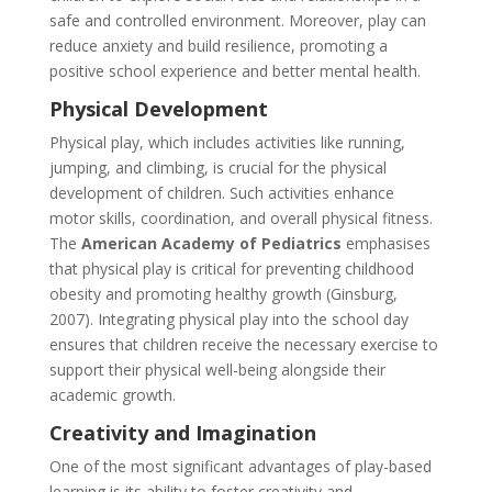
safe and controlled environment. Moreover, play can
reduce anxiety and build resilience, promoting a
positive school experience and better mental health.
Physical Development
Physical play, which includes activities like running,
jumping, and climbing, is crucial for the physical
development of children. Such activities enhance
motor skills, coordination, and overall physical fitness.
The
American Academy of Pediatrics
emphasises
that physical play is critical for preventing childhood
obesity and promoting healthy growth (Ginsburg,
2007). Integrating physical play into the school day
ensures that children receive the necessary exercise to
s
upport their physical well-being alongside their
academic growth.
Creativity and Imagination
One of the most significant advantages of play-based
learning is its ability to foster creativity and