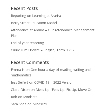
Recent Posts
Reporting on Learning at Ararira
Berry Street Education Model
Attendance at Ararira – Our Attendance Management
Plan
End of year reporting
Curriculum Update – English, Term 3 2025
Recent Comments
Emma N
on
One hour a day of reading, writing and
mathematics
Jess Seifert
on
COVID 19 – 2022 Version
Claire Dixon
on
Mess Up, ‘Fess Up, Fix Up, Move On
Rob
on
Mindsets
Sara Shea
on
Mindsets