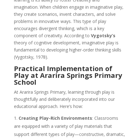
imagination. When children engage in imaginative play,
they create scenarios, invent characters, and solve
problems in innovative ways. This type of play
encourages divergent thinking, which is a key
component of creativity. According to
Vygotsky’s
theory of cognitive development, imaginative play is
fundamental to developing higher-order thinking skills
(Vygotsky, 1978).
Practical Implementation of
Play at Ararira Springs Primary
School
At Ararira Springs Primary, learning through play is
thoughtfully and deliberately incorporated into our
educational approach. Here’s how:
Creating Play-Rich Environments
: Classrooms
are equipped with a variety of play materials that
support different types of play—constructive, dramatic,