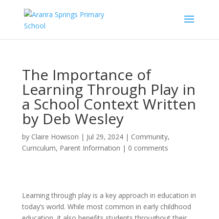
The Importance of
Learning Through Play in
a School Context Written
by Deb Wesley
by
Claire Howison
|
Jul 29, 2024
|
Community
,
Curriculum
,
Parent Information
|
0 comments
Learning through play is a key approach in education in
today’s world.
While most common in early childhood
education, it also benefits students throughout their