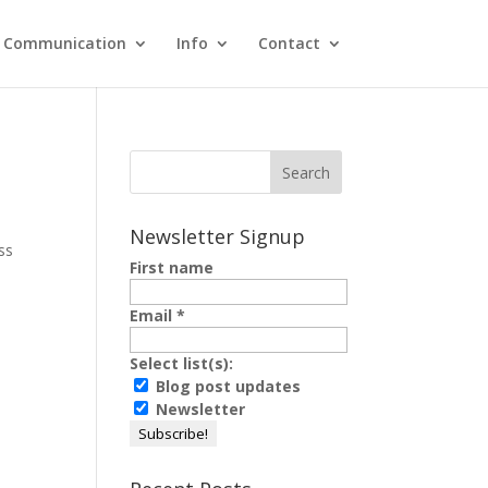
Communication
Info
Contact
Newsletter Signup
ss
First name
Email
*
Select list(s):
Blog post updates
Newsletter