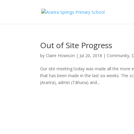
Out of Site Progress
by
Claire Howison
|
Jul 20, 2018
|
Community
,
D
Our site meeting today was made all the more ex
that has been made in the last six weeks. The sc
(Ararira), admin (Tāhuna) and...