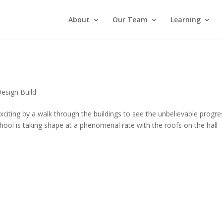
About
Our Team
Learning
esign Build
citing by a walk through the buildings to see the unbelievable progre
hool is taking shape at a phenomenal rate with the roofs on the hall