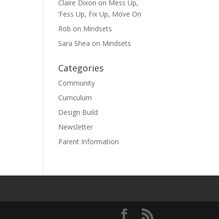
Claire Dixon
on
Mess Up,
‘Fess Up, Fix Up, Move On
Rob
on
Mindsets
Sara Shea
on
Mindsets
Categories
Community
Curriculum
Design Build
Newsletter
Parent Information