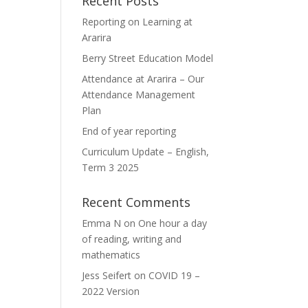
Recent Posts
Reporting on Learning at
Ararira
Berry Street Education Model
Attendance at Ararira – Our
Attendance Management
Plan
End of year reporting
Curriculum Update – English,
Term 3 2025
Recent Comments
Emma N
on
One hour a day
of reading, writing and
mathematics
Jess Seifert
on
COVID 19 –
2022 Version