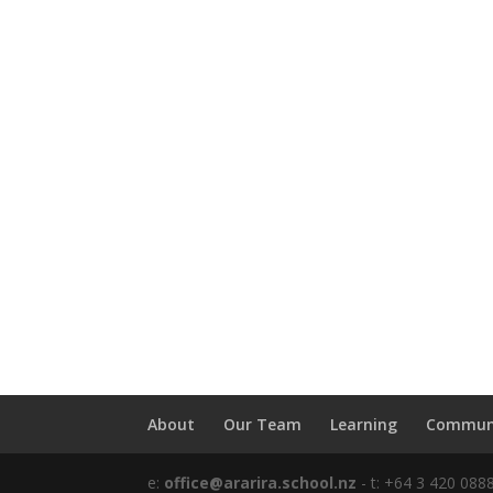
About
Our Team
Learning
Commun
e:
office@ararira.school.nz
- t: +64 3 420 088