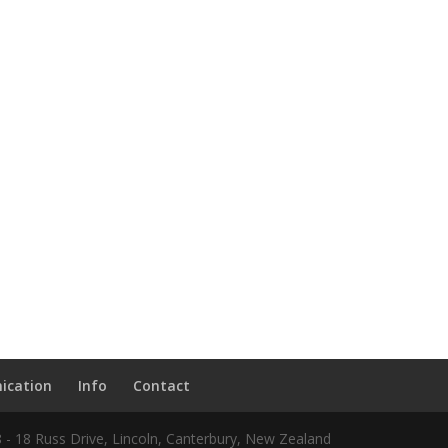
ication
Info
Contact
8 - 18 Russ Drive, Lincoln, Canterbury, New Zealand