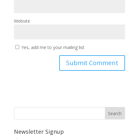
Website
Yes, add me to your mailing list
Newsletter Signup