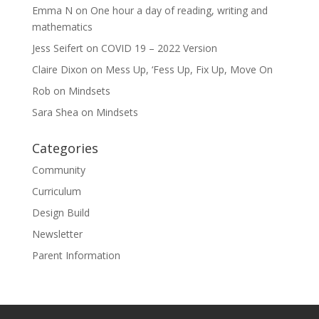
Emma N
on
One hour a day of reading, writing and
mathematics
Jess Seifert
on
COVID 19 – 2022 Version
Claire Dixon
on
Mess Up, ‘Fess Up, Fix Up, Move On
Rob
on
Mindsets
Sara Shea
on
Mindsets
Categories
Community
Curriculum
Design Build
Newsletter
Parent Information