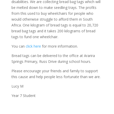
disabilities. We are collecting bread bag tags which will
be melted down to make seedling trays. The profits
from this used to buy wheelchairs for people who
would otherwise struggle to afford them in South
Africa. One kilogram of bread tags is equal to 20,720
bread bag tags and it takes 200 kilograms of bread
tags to fund one wheelchair.
You can
click here
for more information.
Bread tags can be delivered to the office at Ararira
Springs Primary, Russ Drive during school hours.
Please encourage your friends and family to support
this cause and help people less fortunate than we are.
Lucy M
Year 7 Student