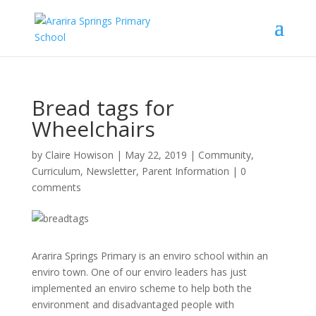
Bread tags for
Wheelchairs
by
Claire Howison
|
May 22, 2019
|
Community
,
Curriculum
,
Newsletter
,
Parent Information
|
0
comments
Ararira Springs Primary is an enviro school within an
enviro town. One of our enviro leaders has just
implemented an enviro scheme to help both the
environment and disadvantaged people with