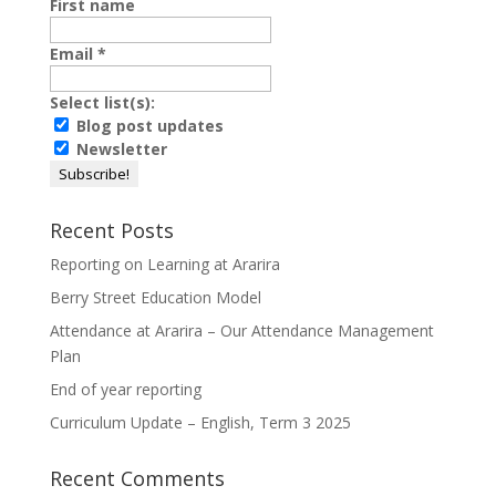
First name
Email
*
Select list(s):
Blog post updates
Newsletter
Recent Posts
Reporting on Learning at Ararira
Berry Street Education Model
Attendance at Ararira – Our Attendance Management
Plan
End of year reporting
Curriculum Update – English, Term 3 2025
Recent Comments