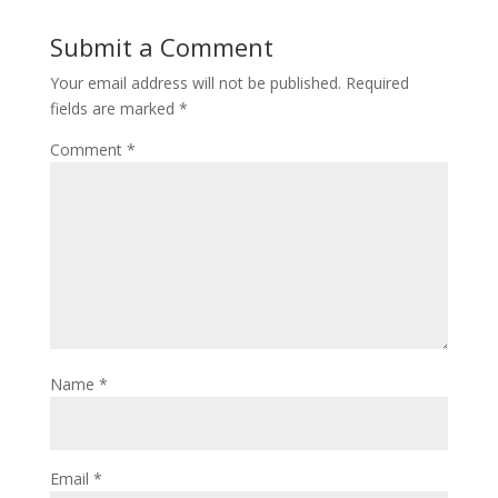
Submit a Comment
Your email address will not be published.
Required
fields are marked
*
Comment
*
Name
*
Email
*