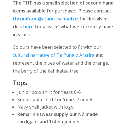
The THT has a small selection of second hand
items available for purchase. Please contact
thtuniform@ararira.school.nz
for details or
click
here
for a list of what we currently have
in stock.
Colours have been selected to fit with our
cultural narrative of Te Puna o Ararira
and
represent the blues of water and the orange,
the berry of the kahikatea tree.
Tops
Junior polo shirt for Years 0-6
Senior polo shirt for Years 7 and 8
Navy shell jacket with logo
Remar Knitwear supply our NZ made
cardigans and 1/4 zip jumper