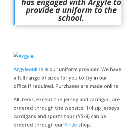
has engaged with Argyle to
provide a uniform to the
school.
Argyleonline
is our uniform provider. We have
a full range of sizes for you to try in our
office if required. Purchases are made online.
All items, except the jersey and cardigan, are
ordered through the website. 1/4 zip jerseys,
cardigans and sports tops (Y5-8) can be
ordered through our
Kindo
shop.