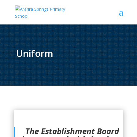
Uniform
The Establishment Board