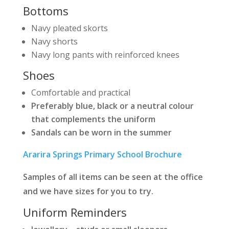
Bottoms
Navy pleated skorts
Navy shorts
Navy long pants with reinforced knees
Shoes
Comfortable and practical
Preferably blue, black or a neutral colour
that complements the uniform
Sandals can be worn in the summer
Ararira Springs Primary School Brochure
Samples of all items can be seen at the office
and we have sizes for you to try.
Uniform Reminders