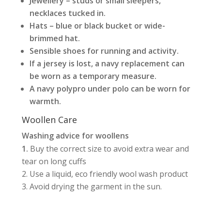
Jewellery – studs or small sleepers,
necklaces tucked in.
Hats – blue or black bucket or wide-
brimmed hat.
Sensible shoes for running and activity.
If a jersey is lost, a navy replacement can
be worn as a temporary measure.
A navy polypro under polo can be worn for
warmth.
Woollen Care
Washing advice for woollens
Buy the correct size to avoid extra wear and
tear on long cuffs
Use a liquid, eco friendly wool wash product
Avoid drying the garment in the sun.